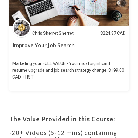
Chris Sherret Sherret
$
224.87
CAD
Improve Your Job Search
Marketing your FULL VALUE - Your most significant
resume upgrade and job search strategy change. $199.00
CAD + HST
The Value Provided in this Course:
-20+ Videos (5-12 mins) containing