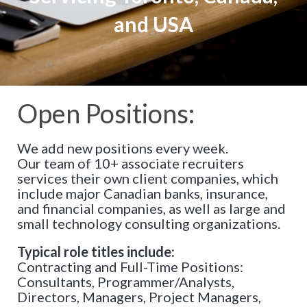
and USA
Open Positions:
We add new positions every week.
Our team of 10+ associate recruiters
services their own client companies, which
include major Canadian banks, insurance,
and financial companies, as well as large and
small technology consulting organizations.
Typical role titles include:
Contracting and Full-Time Positions:
Consultants, Programmer/Analysts,
Directors, Managers, Project Managers,