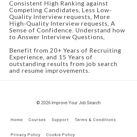
Consistent High Ranking against
Competing Candidates, Less Low-
Quality Interview requests, More
High-Quality Interview requests, A
Sense of Confidence. Understand how
to Answer Interview Questions,
Benefit from 20+ Years of Recruiting
Experience, and 15 Years of
outstanding results from job search
and resume improvements.
© 2026 Improve Your Job Search
Home
Courses
Support
Terms & Conditions
Privacy Policy
Cookie Policy