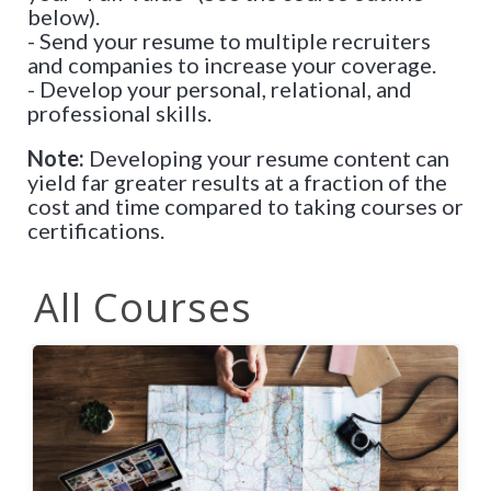
below).
- Send your resume to multiple recruiters
and companies to increase your coverage.
- Develop your personal, relational, and
professional skills.
Note:
Developing your resume content can
yield far greater results at a fraction of the
cost and time compared to taking courses or
certifications.
All Courses