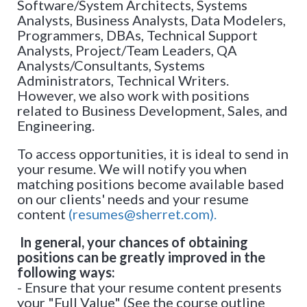
Software/System Architects, Systems
Analysts, Business Analysts, Data Modelers,
Programmers, DBAs, Technical Support
Analysts, Project/Team Leaders, QA
Analysts/Consultants, Systems
Administrators, Technical Writers.
However, we also work with positions
related to Business Development, Sales, and
Engineering.
To access opportunities, it is ideal to send in
your resume. We will notify you when
matching positions become available based
on our clients' needs and your resume
content
(resumes@sherret.com).
In general, your chances of obtaining
positions can be greatly improved in the
following ways:
- Ensure that your resume content presents
your "Full Value" (See the course outline