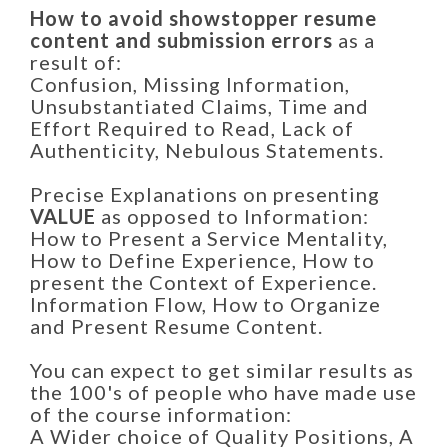
How to avoid showstopper resume
content and submission errors
as a
result of:
Confusion, Missing Information,
Unsubstantiated Claims, Time and
Effort Required to Read, Lack of
Authenticity, Nebulous Statements.
Precise Explanations on presenting
VALUE
as opposed to Information:
How to Present a Service Mentality,
How to Define Experience, How to
present the Context of Experience.
Information Flow, How to Organize
and Present Resume Content.
You can expect to get similar results as
the 100's of people who have made use
of the course information:
A Wider choice of Quality Positions, A