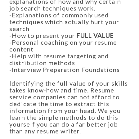
explanations of how and why certain
job search techniques work.
-Explanations of commonly used
techniques which actually hurt your
search
-How to present your
FULL VALUE
-Personal coaching on your resume
content
-Help with resume targeting and
distribution methods
-Interview Preparation Foundations
Identifying the full value of your skills
takes know-how and time. Resume
service companies can not afford to
dedicate the time to extract this
information from your head. We you
learn the simple methods to do this
yourself you can do a far better job
than any resume writer.